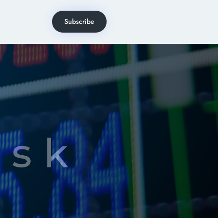
Subscribe