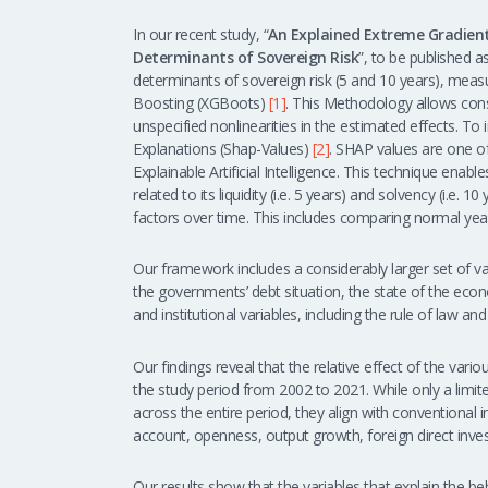
In our recent study, “
An Explained Extreme Gradient
Determinants of Sovereign Risk
”, to be published 
determinants of sovereign risk (5 and 10 years), mea
Boosting (XGBoots)
[1]
. This Methodology allows consi
unspecified nonlinearities in the estimated effects. To
Explanations (Shap-Values)
[2]
. SHAP values are one o
Explainable Artificial Intelligence. This technique enable
related to its liquidity (i.e. 5 years) and solvency (i.e.
factors over time. This includes comparing normal years
Our framework includes a considerably larger set of var
the governments’ debt situation, the state of the econo
and institutional variables, including the rule of law a
Our findings reveal that the relative effect of the va
the study period from 2002 to 2021. While only a limi
across the entire period, they align with conventional i
account, openness, output growth, foreign direct inve
Our results show that the variables that explain the beh