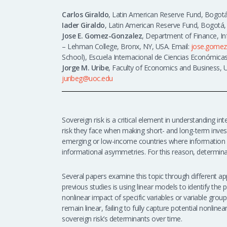
Carlos Giraldo
, Latin American Reserve Fund, Bogotá
Iader Giraldo
, Latin American Reserve Fund, Bogotá,
Jose E. Gomez-Gonzalez
, Department of Finance, I
– Lehman College, Bronx, NY, USA. Email:
jose.gomez
School), Escuela Internacional de Ciencias Económicas
Jorge M. Uribe
,
Faculty of Economics and Business, Un
juribeg@uoc.edu
Sovereign risk is a critical element in understanding int
risk they face when making short- and long-term invest
emerging or low-income countries where information is
informational asymmetries. For this reason, determina
Several papers examine this topic through different 
previous studies is using linear models to identify the
nonlinear impact of specific variables or variable grou
remain linear, failing to fully capture potential nonlinea
sovereign risk’s determinants over time.