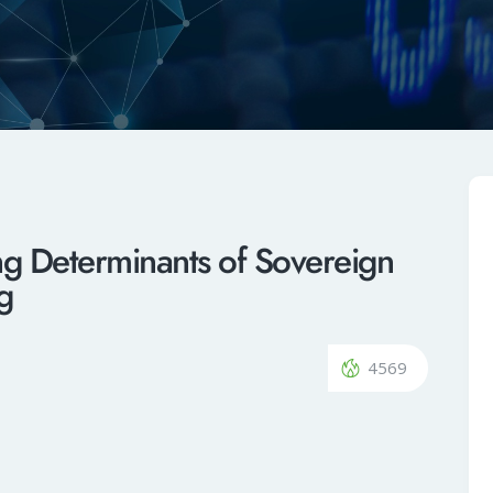
ing Determinants of Sovereign
ng
4569