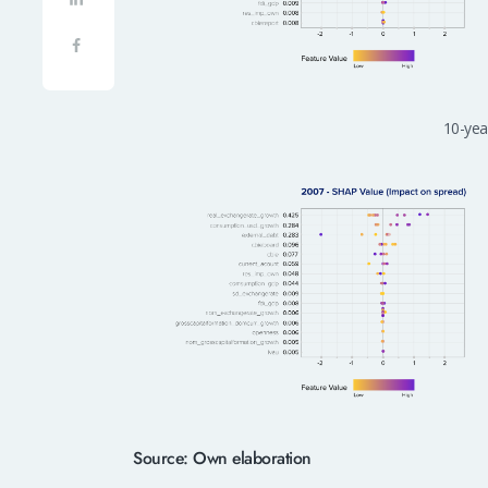
10-year
Source: Own elaboration