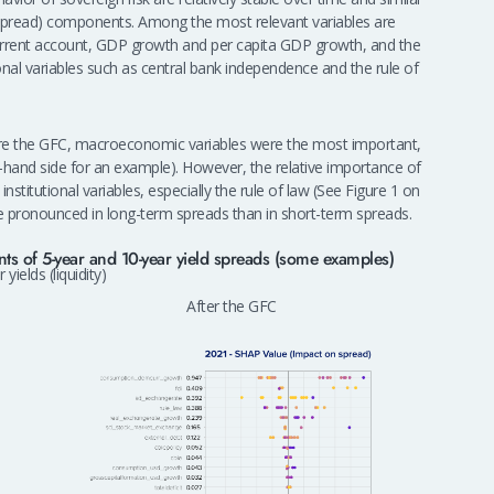
ar spread) components. Among the most relevant variables are
rrent account, GDP growth and per capita GDP growth, and the
ional variables such as central bank independence and the rule of
efore the GFC, macroeconomic variables were the most important,
ft-hand side for an example). However, the relative importance of
nstitutional variables, especially the rule of law (See Figure 1 on
re pronounced in long-term spreads than in short-term spreads.
ts of 5-year and 10-year yield spreads (some examples)
 yields (liquidity)
After the GFC