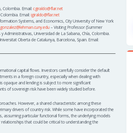
, Colombia. Email:
cgiraldo@flar.net
 Colombia. Email:
igiraldo@flar.net
nformation Systems, and Economics, City University of New York
gonzalez@lehman.cuny.edu
– Visiting Professor (Summer
 y Administrativas, Universidad de La Sabana, Chía, Colombia.
iversitat Oberta de Catalunya, Barcelona, Spain. Email:
ernational capital flows. Investors carefully consider the default
ments in a foreign country, especially when dealing with
 opaque and lending is subject to more significant
nts of sovereign risk have been widely studied before.
approaches. However, a shared characteristic among these
 primary drivers of country risk. While some have incorporated the
ps, assuming particular functional forms, the underlying models
r relationships that could be critical to understanding the