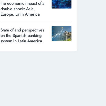
the economic impact of a
double shock: Asia,
Europe, Latin America
State of and perspectives
on the Spanish banking
system in Latin America