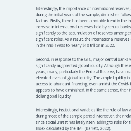
Interestingly, the importance of international reserves,
during the initial years of the sample, diminishes foll
factors. Firstly, there has been a notable trend in the
increase in international reserves held by central ban
significantly to the accumulation of reserves among 
significant roles. As a result, the international reser
in the mid-1990s to nearly $10 trillion in 2022.
Second, in response to the GFC, major central banks
significantly augmented global liquidity. Although thes
years, many, particularly the Federal Reserve, have 
elevated levels of global liquidity. The ample liquidity 
access to abundant financing, even amidst the Covid-1
appears to have diminished. In the same sense, their i
dollar global liquidity.
Interestingly, institutional variables like the rule of l
during most of the sample period. Moreover, their rel
since social unrest has lately risen, adding to risks f
Index calculated by the IMF (Barrett, 2022).