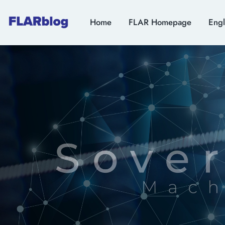
Home
FLAR Homepage
Engl