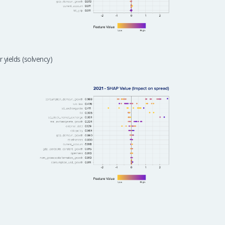
 yields (solvency)