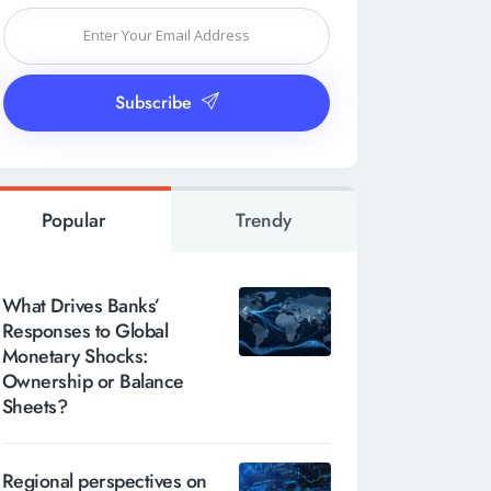
Subscribe
Popular
Trendy
What Drives Banks’
Responses to Global
Monetary Shocks:
Ownership or Balance
Sheets?
Regional perspectives on