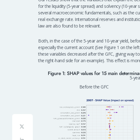
for the liquidity (5-year spread) and solvency (10-ye
several macroeconomic fundamentals, such as the cu
real exchange rate. International reserves and institut
law are also found to be relevant.
Both, in the case of the 5-year and 10-year yield, b
especially the current account (See Figure 1 on the le
these variables decreased after the GFC, giving way to i
the right-hand side for an example). This effect is mo
Figure 1: SHAP values for 15 main determinan
5-year
Before the GFC