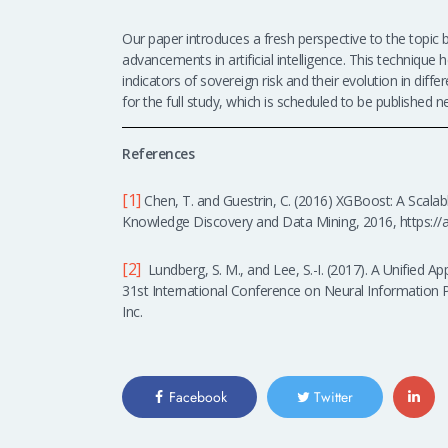
Our paper introduces a fresh perspective to the topic by
advancements in artificial intelligence. This techniqu
indicators of sovereign risk and their evolution in di
for the full study, which is scheduled to be published
References
[1]
Chen, T. and Guestrin, C. (2016) XGBoost: A Scal
Knowledge Discovery and Data Mining, 2016, https://a
[2]
Lundberg, S. M., and Lee, S.-I. (2017). A Unified A
31st International Conference on Neural Information 
Inc.
Facebook
Twitter