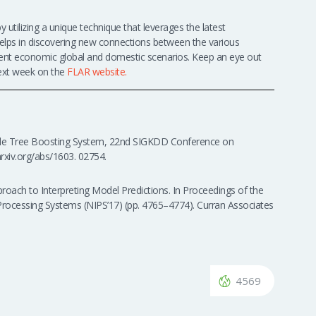
 utilizing a unique technique that leverages the latest
e helps in discovering new connections between the various
fferent economic global and domestic scenarios. Keep an eye out
 next week on the
FLAR website.
able Tree Boosting System, 22nd SIGKDD Conference on
rxiv.org/abs/1603. 02754.
pproach to Interpreting Model Predictions. In Proceedings of the
Processing Systems (NIPS’17) (pp. 4765–4774). Curran Associates
4569