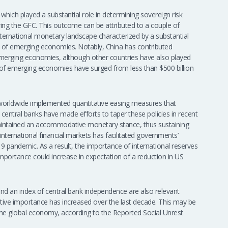
 which played a substantial role in determining sovereign risk
owing the GFC. This outcome can be attributed to a couple of
 international monetary landscape characterized by a substantial
ks of emerging economies. Notably, China has contributed
emerging economies, although other countries have also played
ves of emerging economies have surged from less than $500 billion
 worldwide implemented quantitative easing measures that
e central banks have made efforts to taper these policies in recent
maintained an accommodative monetary stance, thus sustaining
in international financial markets has facilitated governments’
9 pandemic. As a result, the importance of international reserves
mportance could increase in expectation of a reduction in US
aw and an index of central bank independence are also relevant
ative importance has increased over the last decade. This may be
or the global economy, according to the Reported Social Unrest