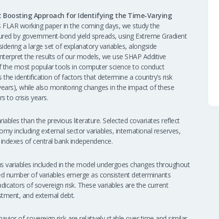
 Boosting Approach for Identifying the Time-Varying
as FLAR working paper in the coming days, we study the
sured by government-bond yield spreads, using Extreme Gradient
dering a large set of explanatory variables, alongside
 interpret the results of our models, we use SHAP Additive
f the most popular tools in computer science to conduct
s the identification of factors that determine a country’s risk
 10 years), while also monitoring changes in the impact of these
 to crisis years.
iables than the previous literature. Selected covariates reflect
my including external sector variables, international reserves,
nd indexes of central bank independence.
rious variables included in the model undergoes changes throughout
ted number of variables emerge as consistent determinants
ndicators of sovereign risk. These variables are the current
stment, and external debt.
avior of sovereign risk are relatively stable over time and similar