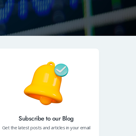
Subscribe to our Blog
Get the latest posts and articles in your email