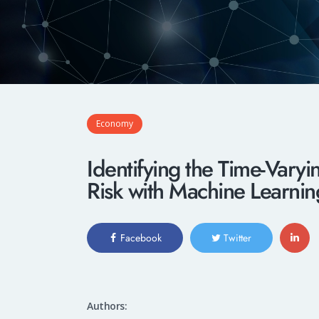
Economy
Identifying the Time-Vary
Risk with Machine Learni
Facebook
Twitter
Authors: